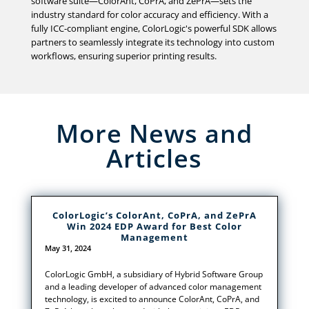
software suite—ColorAnt, CoPrA, and ZePrA—sets the
industry standard for color accuracy and efficiency. With a
fully ICC-compliant engine, ColorLogic's powerful SDK allows
partners to seamlessly integrate its technology into custom
workflows, ensuring superior printing results.
More News and
Articles
ColorLogic’s ColorAnt, CoPrA, and ZePrA
Win 2024 EDP Award for Best Color
Management
May 31, 2024
ColorLogic GmbH, a subsidiary of Hybrid Software Group
and a leading developer of advanced color management
technology, is excited to announce ColorAnt, CoPrA, and