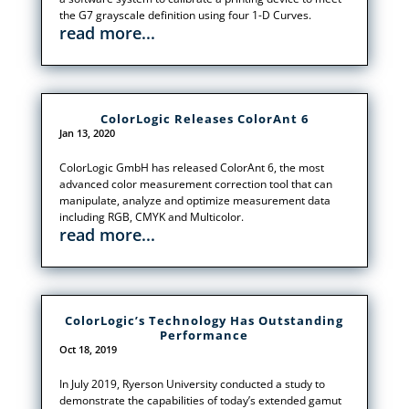
the G7 grayscale definition using four 1-D Curves.
read more...
ColorLogic Releases ColorAnt 6
Jan 13, 2020
ColorLogic GmbH has released ColorAnt 6, the most
advanced color measurement correction tool that can
manipulate, analyze and optimize measurement data
including RGB, CMYK and Multicolor.
read more...
ColorLogic’s Technology Has Outstanding
Performance
Oct 18, 2019
In July 2019, Ryerson University conducted a study to
demonstrate the capabilities of today’s extended gamut