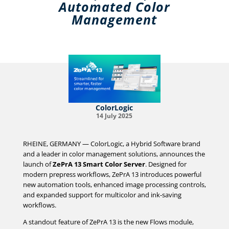
Automated Color
Management
ColorLogic
14 July 2025
RHEINE, GERMANY — ColorLogic, a Hybrid Software brand
and a leader in color management solutions, announces the
launch of
ZePrA 13 Smart Color Server
. Designed for
modern prepress workflows, ZePrA 13 introduces powerful
new automation tools, enhanced image processing controls,
and expanded support for multicolor and ink-saving
workflows.
A standout feature of ZePrA 13 is the new Flows module,