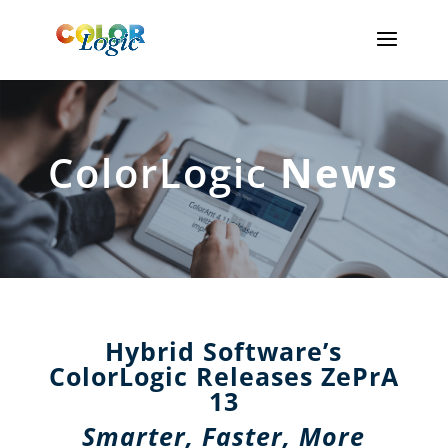
ColorLogic
News
Hybrid Software’s
ColorLogic Releases ZePrA
13
Smarter, Faster, More