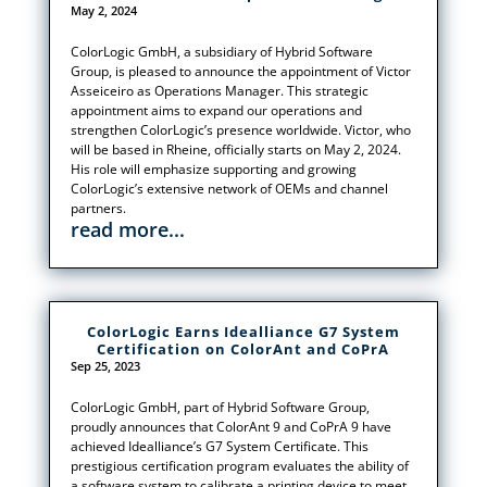
May 2, 2024
ColorLogic GmbH, a subsidiary of Hybrid Software
Group, is pleased to announce the appointment of Victor
Asseiceiro as Operations Manager. This strategic
appointment aims to expand our operations and
strengthen ColorLogic’s presence worldwide. Victor, who
will be based in Rheine, officially starts on May 2, 2024.
His role will emphasize supporting and growing
ColorLogic’s extensive network of OEMs and channel
partners.
read more...
ColorLogic Earns Idealliance G7 System
Certification on ColorAnt and CoPrA
Sep 25, 2023
ColorLogic GmbH, part of Hybrid Software Group,
proudly announces that ColorAnt 9 and CoPrA 9 have
achieved Idealliance’s G7 System Certificate. This
prestigious certification program evaluates the ability of
a software system to calibrate a printing device to meet