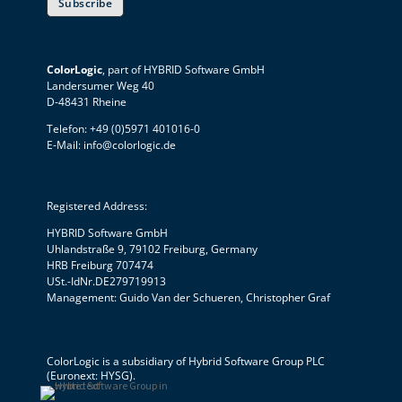
Subscribe
ColorLogic
, part of HYBRID Software GmbH
Landersumer Weg 40
D-48431 Rheine
Telefon: +49 (0)5971 401016-0
E-Mail:
info@colorlogic.de
Registered Address:
HYBRID Software GmbH
Uhlandstraße 9, 79102 Freiburg, Germany
HRB Freiburg 707474
USt.-IdNr.DE279719913
Management: Guido Van der Schueren, Christopher Graf
ColorLogic is a subsidiary of
Hybrid Software Group PLC
(Euronext: HYSG).