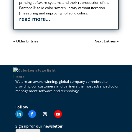
printing software systems and their reproduction of the
Pantone® solid color swatch library without iteration
(measuring and improving) of solid colors.
read more...
« Older Entries
Next Entries »
We are an award-winning, global company committed to
providing our customers and partners the most advanced color
management software and technology.
Follow
Sign up for our newsletter