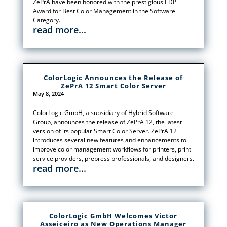
ZePrA have been honored with the prestigious EDP
Award for Best Color Management in the Software
Category.
read more...
ColorLogic Announces the Release of
ZePrA 12 Smart Color Server
May 8, 2024
ColorLogic GmbH, a subsidiary of Hybrid Software
Group, announces the release of ZePrA 12, the latest
version of its popular Smart Color Server. ZePrA 12
introduces several new features and enhancements to
improve color management workflows for printers, print
service providers, prepress professionals, and designers.
read more...
ColorLogic GmbH Welcomes Victor
Asseiceiro as New Operations Manager