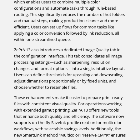
which enables users to combine multiple color
configurations and automate tasks through rule-based
routing. This significantly reduces the number of hot folders
and manual steps, making production cleaner and more
efficient. Users can set up flows for common tasks like
applying a color conversion followed by ink reduction, all
within one streamlined queue.
ZePrA 13 also introduces a dedicated Image Quality tab in
the configuration interface. This tab consolidates all image
processing settings—such as sharpening, resolution
changes, and format options—into a single, intuitive layout.
Users can define thresholds for upscaling and downscaling,
adjust dimensions proportionally or by fixed units, and
choose whether to resample files.
These enhancements make it easier to prepare print-ready
files with consistent visual quality. For operations working
with extended gamut printing, ZePrA 13 offers new tools
that enhance both quality and efficiency. The software now
supports on-the-fly SaveInk profile creation for multicolor
workflows, with selectable savings levels. Additionally, the
new SmartLink method “Multicolor Preserve CMYK” ensures