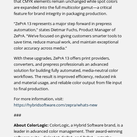
that CMYK elements remain unchanged while spot colors
are expanded into the full multicolor gamut—a critical
feature for brand integrity in packaging production.
“ZePrA 13 represents a major step forward in prepress
automation,” states Dietmar Fuchs, Product Manager of
ZePrA. “We’ve focused on giving customers smarter tools to
save time, reduce manual work, and maintain exceptional
color accuracy across media.”
With these upgrades, ZePrA 13 offers print providers,
converters, and prepress professionals an advanced
solution for building fully automated, media-neutral color
workflows. The result is improved efficiency, reduced ink
and material usage, and reliable color output from file input
to final production.
For more information, visit:
https://hybridsoftware.com/zepra/whats-new
###
About ColorLogic:
ColorLogic, a Hybrid Software brand, is a
leader in advanced color management. Their award-winning