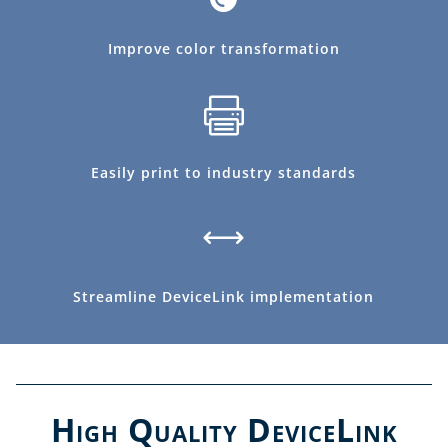
Improve color transformation

Easily print to industry standards
,
Streamline DeviceLink implementation
High Quality DeviceLink