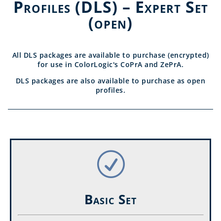
Profiles (DLS) – Expert Set
(open)
All DLS packages are available to purchase (encrypted)
for use in ColorLogic's CoPrA and ZePrA.
DLS packages are also available to purchase as open
profiles.
R
Basic Set