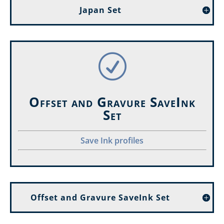
Japan Set
R
Offset and Gravure SaveInk
Set
Save Ink profiles
Offset and Gravure SaveInk Set