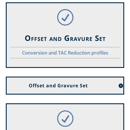
R
Offset and Gravure Set
Conversion and TAC Reduction profiles
Offset and Gravure Set
R