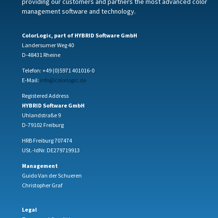
providing our customers and partners the most advanced color
management software and technology.
ColorLogic, part of HYBRID Software GmbH
Landersumer Weg 40
D-48431 Rheine
Telefon: +49 (0)5971 401016-0
E-Mail:
info@colorlogic.de
Registered Address
HYBRID Software GmbH
Uhlandstraße 9
D-79102 Freiburg
HRB Freiburg 707474
USt.-IdNr. DE279719913
Management
Guido Van der Schueren
Christopher Graf
Legal