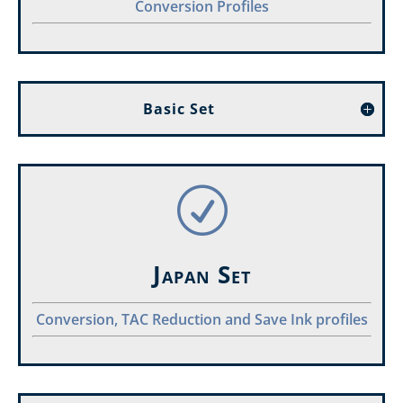
Conversion Profiles
Basic Set
R
Japan Set
Conversion, TAC Reduction and Save Ink profiles