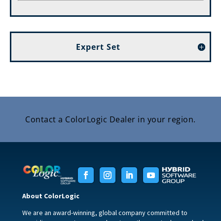
Expert Set
Contact a ColorLogic Dealer in your region.
About ColorLogic
We are an award-winning, global company committed to