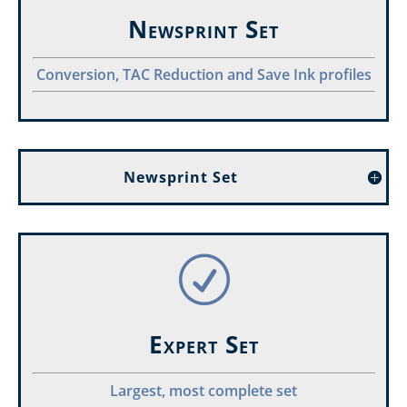
Newsprint Set
Conversion, TAC Reduction and Save Ink profiles
Newsprint Set
R
Expert Set
Largest, most complete set