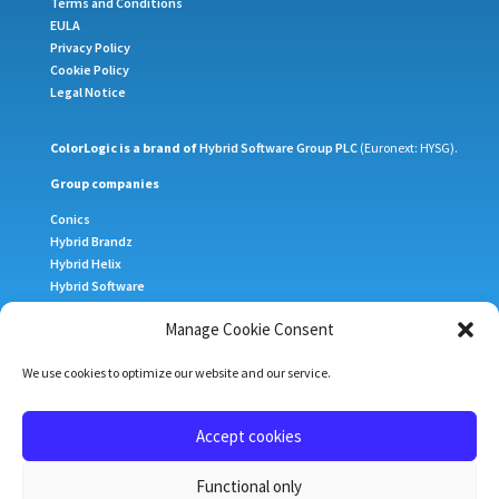
Terms and Conditions
EULA
Privacy Policy
Cookie Policy
Legal Notice
ColorLogic is a brand of
Hybrid Software Group PLC
(Euronext: HYSG).
Group companies
Conics
Hybrid Brandz
Hybrid Helix
Hybrid Software
Meteor Inkjet
Manage Cookie Consent
Xitron
We use cookies to optimize our website and our service.
Sign up for our newsletter
Subscribe
Accept cookies
Home
ColorAnt
CoPrA
ZePrA
DLS
Functional only