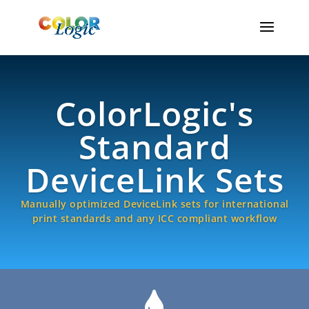
ColorLogic's
Standard
DeviceLink Sets
Manually optimized DeviceLink sets for international
print standards and any ICC compliant workflow
