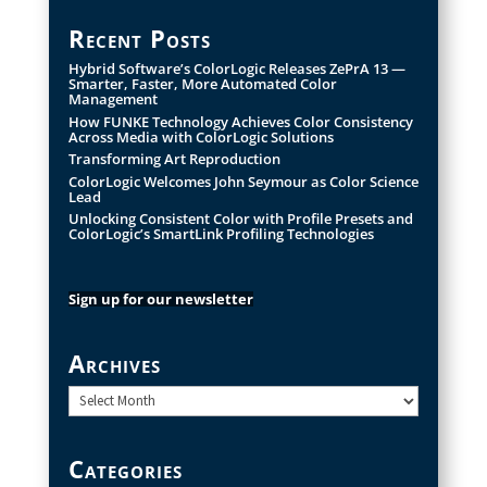
Recent Posts
Hybrid Software’s ColorLogic Releases ZePrA 13 —
Smarter, Faster, More Automated Color
Management
How FUNKE Technology Achieves Color Consistency
Across Media with ColorLogic Solutions
Transforming Art Reproduction
ColorLogic Welcomes John Seymour as Color Science
Lead
Unlocking Consistent Color with Profile Presets and
ColorLogic’s SmartLink Profiling Technologies
Sign up for our newsletter
Archives
Archives
Categories