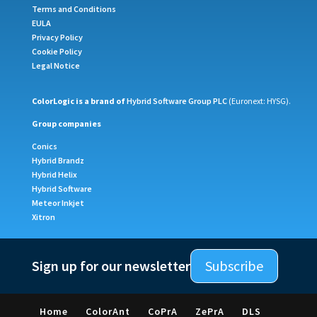
Terms and Conditions
EULA
Privacy Policy
Cookie Policy
Legal Notice
ColorLogic is a brand of
Hybrid Software Group PLC
(Euronext: HYSG).
Group companies
Conics
Hybrid Brandz
Hybrid Helix
Hybrid Software
Meteor Inkjet
Xitron
Sign up for our newsletter
Subscribe
Home
ColorAnt
CoPrA
ZePrA
DLS