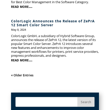
for Best Color Management in the Software Category.
read more...
ColorLogic Announces the Release of ZePrA
12 Smart Color Server
May 8, 2024
ColorLogic GmbH, a subsidiary of Hybrid Software Group,
announces the release of ZePrA 12, the latest version of its
popular Smart Color Server. ZePrA 12 introduces several
new features and enhancements to improve color
management workflows for printers, print service providers,
prepress professionals, and designers.
read more...
« Older Entries