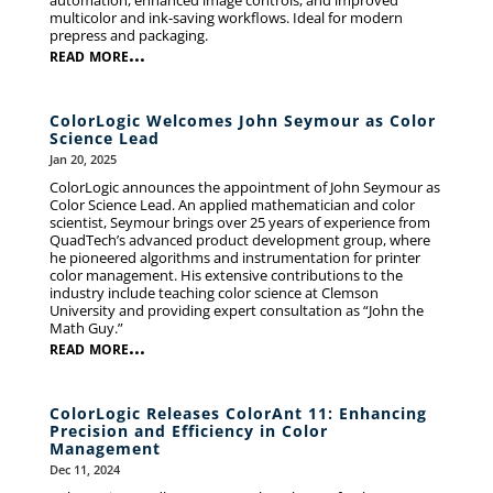
automation, enhanced image controls, and improved
multicolor and ink-saving workflows. Ideal for modern
prepress and packaging.
read more...
ColorLogic Welcomes John Seymour as Color
Science Lead
Jan 20, 2025
ColorLogic announces the appointment of John Seymour as
Color Science Lead. An applied mathematician and color
scientist, Seymour brings over 25 years of experience from
QuadTech’s advanced product development group, where
he pioneered algorithms and instrumentation for printer
color management. His extensive contributions to the
industry include teaching color science at Clemson
University and providing expert consultation as “John the
Math Guy.”
read more...
ColorLogic Releases ColorAnt 11: Enhancing
Precision and Efficiency in Color
Management
Dec 11, 2024