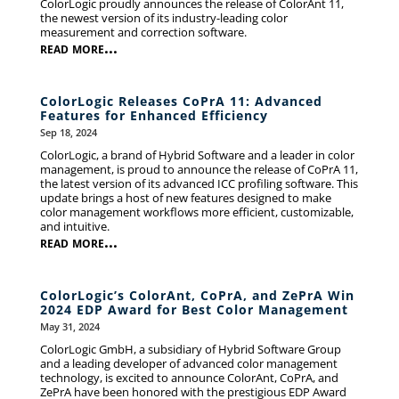
ColorLogic proudly announces the release of ColorAnt 11,
the newest version of its industry-leading color
measurement and correction software.
read more...
ColorLogic Releases CoPrA 11: Advanced
Features for Enhanced Efficiency
Sep 18, 2024
ColorLogic, a brand of Hybrid Software and a leader in color
management, is proud to announce the release of CoPrA 11,
the latest version of its advanced ICC profiling software. This
update brings a host of new features designed to make
color management workflows more efficient, customizable,
and intuitive.
read more...
ColorLogic’s ColorAnt, CoPrA, and ZePrA Win
2024 EDP Award for Best Color Management
May 31, 2024
ColorLogic GmbH, a subsidiary of Hybrid Software Group
and a leading developer of advanced color management
technology, is excited to announce ColorAnt, CoPrA, and
ZePrA have been honored with the prestigious EDP Award