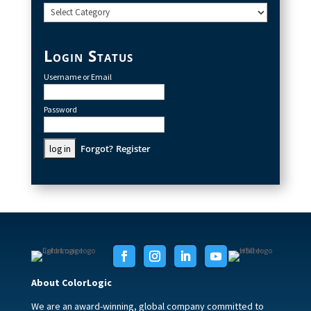
Categories
Login Status
Username or Email
Password
Forgot?
Register
About ColorLogic
We are an award-winning, global company committed to