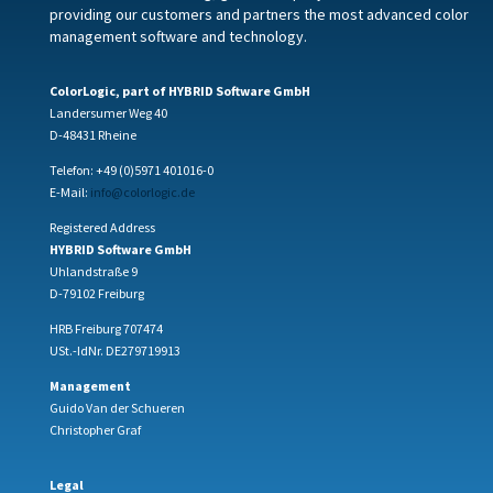
providing our customers and partners the most advanced color
management software and technology.
ColorLogic, part of HYBRID Software GmbH
Landersumer Weg 40
D-48431 Rheine
Telefon: +49 (0)5971 401016-0
E-Mail:
info@colorlogic.de
Registered Address
HYBRID Software GmbH
Uhlandstraße 9
D-79102 Freiburg
HRB Freiburg 707474
USt.-IdNr. DE279719913
Management
Guido Van der Schueren
Christopher Graf
Legal