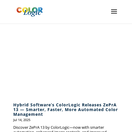
ColorLogic
News
Hybrid Software’s ColorLogic Releases ZePrA
13 — Smarter, Faster, More Automated Color
Management
Jul 14, 2025
Discover ZePrA 13 by ColorLogic—now with smarter