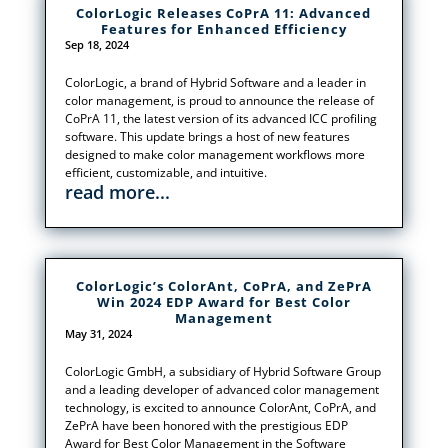
ColorLogic Releases CoPrA 11: Advanced
Features for Enhanced Efficiency
Sep 18, 2024
ColorLogic, a brand of Hybrid Software and a leader in
color management, is proud to announce the release of
CoPrA 11, the latest version of its advanced ICC profiling
software. This update brings a host of new features
designed to make color management workflows more
efficient, customizable, and intuitive.
read more...
ColorLogic’s ColorAnt, CoPrA, and ZePrA
Win 2024 EDP Award for Best Color
Management
May 31, 2024
ColorLogic GmbH, a subsidiary of Hybrid Software Group
and a leading developer of advanced color management
technology, is excited to announce ColorAnt, CoPrA, and
ZePrA have been honored with the prestigious EDP
Award for Best Color Management in the Software