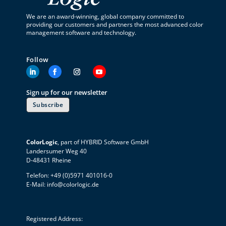
We are an award-winning, global company committed to
providing our customers and partners the most advanced color
management software and technology.
Follow
Sign up for our newsletter
Subscribe
ColorLogic
, part of HYBRID Software GmbH
Landersumer Weg 40
D-48431 Rheine
Telefon: +49 (0)5971 401016-0
E-Mail:
info@colorlogic.de
Registered Address: