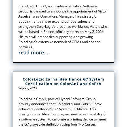
ColorLogic GmbH, a subsidiary of Hybrid Software
Group, is pleased to announce the appointment of Victor
Asseiceiro as Operations Manager. This strategic
appointment aims to expand our operations and
strengthen ColorLogic’s presence worldwide. Victor, who
will be based in Rheine, officially starts on May 2, 2024.
His role will emphasize supporting and growing
ColorLogic’s extensive network of OEMs and channel
partners.
read more...
ColorLogic Earns Idealliance G7 System
Certification on ColorAnt and CoPrA
Sep 25, 2023
ColorLogic GmbH, part of Hybrid Software Group,
proudly announces that ColorAnt 9 and CoPrA 9 have
achieved Idealliance’s G7 System Certificate. This
prestigious certification program evaluates the ability of
a software system to calibrate a printing device to meet
the G7 grayscale definition using four 1-D Curves.