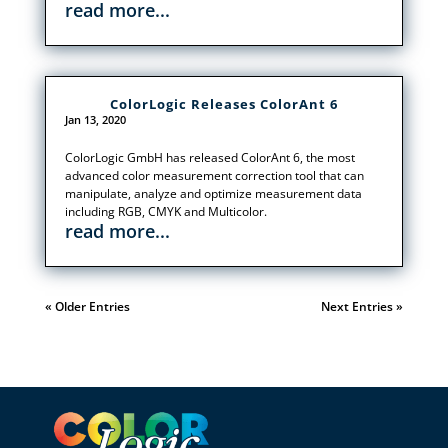
read more...
ColorLogic Releases ColorAnt 6
Jan 13, 2020
ColorLogic GmbH has released ColorAnt 6, the most
advanced color measurement correction tool that can
manipulate, analyze and optimize measurement data
including RGB, CMYK and Multicolor.
read more...
« Older Entries
Next Entries »