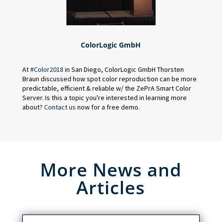
ColorLogic GmbH
At
#
Color2018
in San Diego, ColorLogic GmbH Thorsten
Braun discussed how spot color reproduction can be more
predictable, efficient & reliable w/ the ZePrA Smart Color
Server. Is this a topic you're interested in learning more
about?
Contact us
now for a free demo.
More News and
Articles