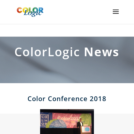
ColorLogic
News
Color Conference 2018