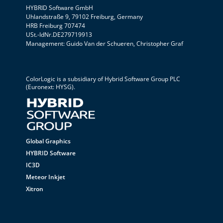
HYBRID Software GmbH
Uhlandstraße 9, 79102 Freiburg, Germany
HRB Freiburg 707474
USt.-IdNr.DE279719913
Management: Guido Van der Schueren, Christopher Graf
ColorLogic is a subsidiary of
Hybrid Software Group PLC
(Euronext: HYSG).
Global Graphics
HYBRID Software
IC3D
Meteor Inkjet
Xitron