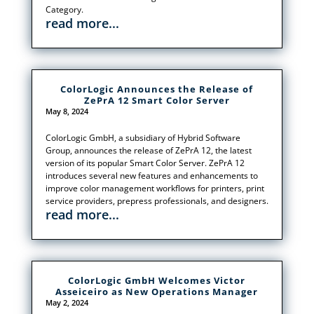
Category.
read more...
ColorLogic Announces the Release of
ZePrA 12 Smart Color Server
May 8, 2024
ColorLogic GmbH, a subsidiary of Hybrid Software
Group, announces the release of ZePrA 12, the latest
version of its popular Smart Color Server. ZePrA 12
introduces several new features and enhancements to
improve color management workflows for printers, print
service providers, prepress professionals, and designers.
read more...
ColorLogic GmbH Welcomes Victor
Asseiceiro as New Operations Manager
May 2, 2024