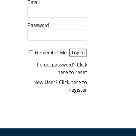
Email
Password
Remember Me
Click
Forgot password?
here to reset
Click here to
New User?
register