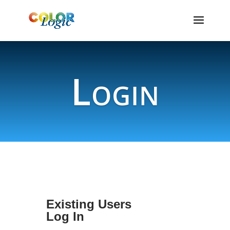
Login
Existing Users
Log In