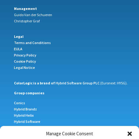
Management
Guido Van der Schueren
Christopher Graf
Legal
Terms and Conditions
EULA
Privacy Policy
Cookie Policy
Legal Notice
ColorLogic is a brand of
Hybrid Software Group PLC
(Euronext: HYSG).
Group companies
Conics
Hybrid Brandz
Hybrid Helix
Hybrid Software
Meteor Inkjet
Manage Cookie Consent
Xitron