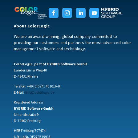
About ColorLogic
We are an award-winning, global company committed to
providing our customers and partners the most advanced color
management software and technology.
ColorLogic, part of HYBRID Software GmbH
Landersumer Weg 40
D-48431 Rheine
Telefon: +49 (0)5971 401016-0
E-Mail:
info@colorlogic.de
Registered Address
HYBRID Software GmbH
Uhlandstraße 9
D-79102 Freiburg
HRB Freiburg 707474
USt.-IdNr. DE279719913